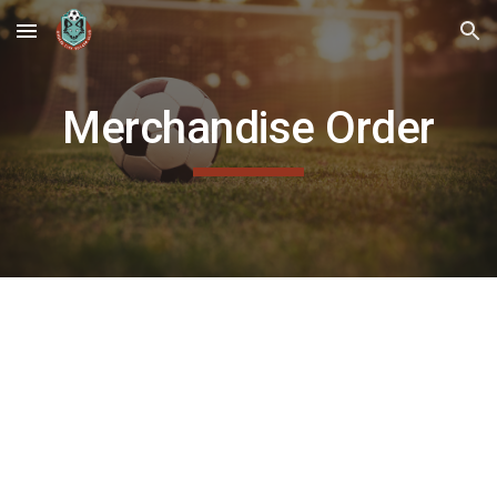
Skip to main content
Skip to navigation
Merchandise Order