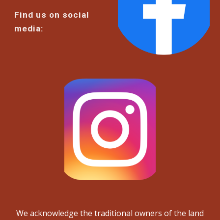
Find us on social
media:
We acknowledge the traditional owners of the land