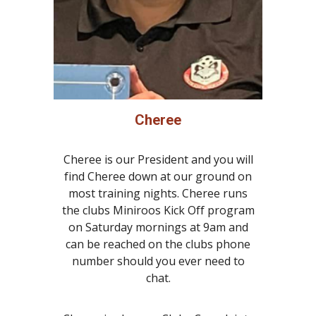
Cheree
Cheree is our President and you will
find Cheree down at our ground on
most training nights. Cheree runs
the clubs Miniroos Kick Off program
on Saturday mornings at 9am and
can be reached on the clubs phone
number should you ever need to
chat.