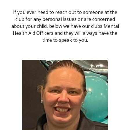
If you ever need to reach out to someone at the
club for any personal issues or are concerned
about your child, below we have our clubs Mental
Health Aid Officers and they will always have the
time to speak to you.