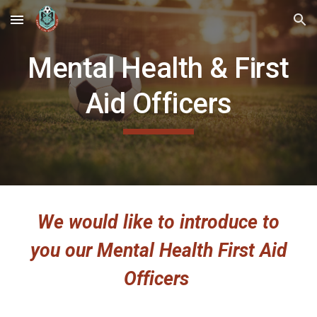
Skip to main content
Skip to navigation
Mental Health & First
Aid Officers
We would like to introduce to
you our Mental Health First Aid
Officers