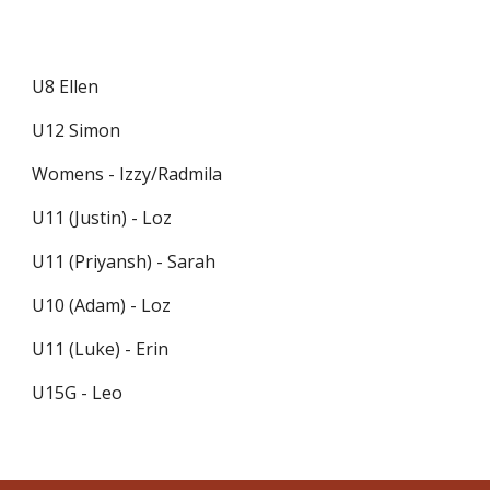
U8 Ellen
U12 Simon
Womens - Izzy/Radmila
U11 (Justin) - Loz
U11 (Priyansh) - Sarah
U10 (Adam) - Loz
U11 (Luke) - Erin
U15G - Leo