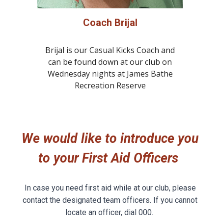
Coach Brijal
Brijal is our Casual Kicks Coach and
can be found down at our club on
Wednesday nights at James Bathe
Recreation Reserve
We would like to introduce
you
to yo
ur First Aid Officers
In case you need first aid while at our club, please
contact the designated team officers. If you cannot
locate an officer, dial 000.