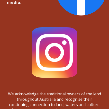
media:
We acknowledge the traditional owners of the land
throughout Australia and recognise their
continuing connection to land, waters and culture.