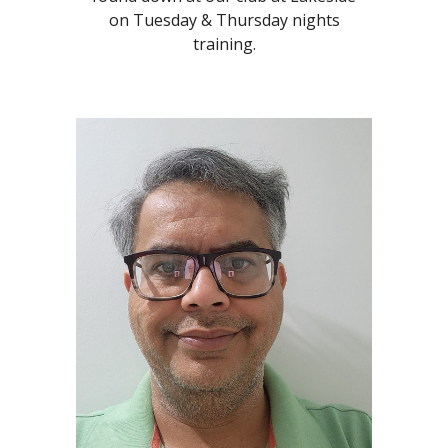
on Tuesday & Thursday nights
training.