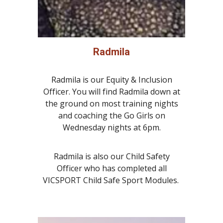
Radmila
Radmila is our Equity & Inclusion
Officer. You will find Radmila down at
the ground on most training nights
and coaching the Go Girls on
Wednesday nights at 6pm.
Radmila is also our Child Safety
Officer who has completed all
VICSPORT Child Safe Sport Modules.