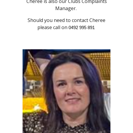
Cheree is also our Clubs Complaints
Manager.
Should you need to contact Cheree
please call on
0492 995 891