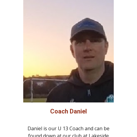
Coach Daniel
Daniel is our U 13 Coach and can be
found down at our club at Lakeside