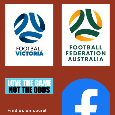
Find us on social