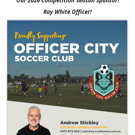
Our 2026 Competition Season Sponsor!
Ray White Officer!