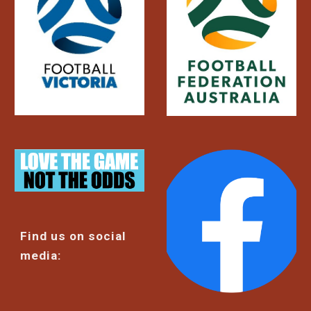
Find us on social
media: