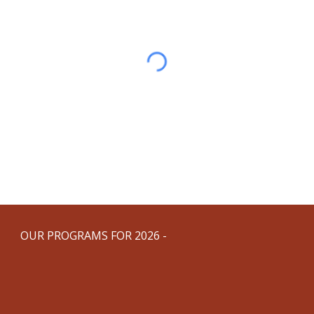
OUR PROGRAMS FOR 2026 -