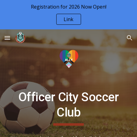
Registration for 2026 Now Open!
Skip to main content
Skip to navigation
Link
Officer City Soccer
Club