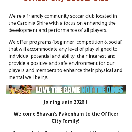
We're a friendly community soccer club located in
the Cardinia Shire with a focus on enhancing the
development and perf
ormance
of
all
players
.
We offer programs (beginner, competition & social)
that will
accommodat
e
any level of play aligned to
individual
potential and
ability
,
their interest and
provide a positive and safe environment for our
players and members to enhance their physical and
mental well being.
Joining us in 2026!!
Welcome Shavan's Pakenham to the Officer
City Family!