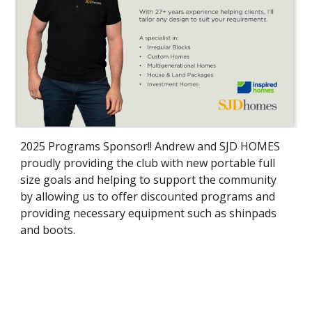
2025 Programs Sponsor!! Andrew and SJD HOMES
proudly providing the club with new portable full
size goals and helping to support the community
by allowing us to offer discounted programs and
providing necessary equipment such as shinpads
and boots.