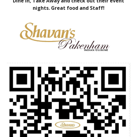
Dine in, Take Away and check out their event
nights. Great food and Staff!