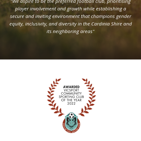
"We aspire to be the preferred football club, prioritising
player involvement and growth while establishing a
secure and inviting environment that champions gender
equity, inclusivity, and diversity in the Cardinia Shire and
its neighboring areas"