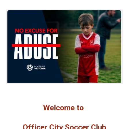
Welcome to
Officer City Soccer Club