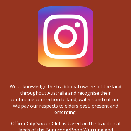
We acknowledge the traditional owners of the land
throughout Australia and recognise their
continuing connection to land, waters and culture.
We pay our respects to elders past, present and
emerging.
Officer City Soccer Club is based on the traditional
lands of the Bunurong/Boon Wurrung and